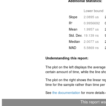
Additional Statistics:
Lower bound
Slope
2.0895 us
R²
0.9956692
Mean
1.9957 us
Std. Dev.
19.139 ns
Median
2.0077 us
MAD
5.5869 ns
Understanding this report:
The plot on the left displays the average
certain amount of time, while the line sh
The plot on the right shows the linear r
time for the sample rather than time per i
See
the documentation
for more details o
This report w