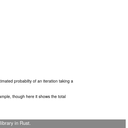
imated probabilty of an iteration taking a
mple, though here it shows the total
library in Rust.