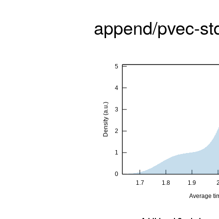
append/pvec-st