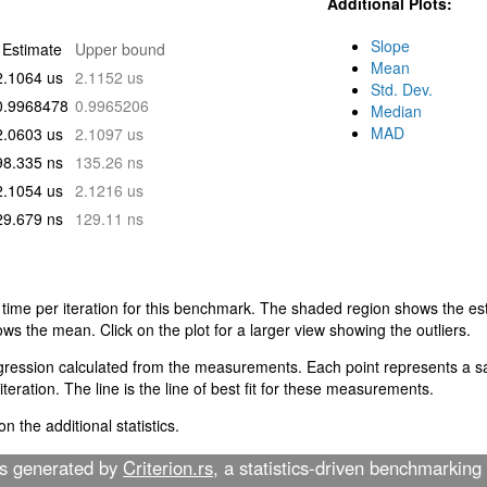
Additional Plots:
Slope
Estimate
Upper bound
Mean
2.1064 us
2.1152 us
Std. Dev.
0.9968478
0.9965206
Median
MAD
2.0603 us
2.1097 us
98.335 ns
135.26 ns
2.1054 us
2.1216 us
29.679 ns
129.11 ns
 time per iteration for this benchmark. The shaded region shows the est
ows the mean. Click on the plot for a larger view showing the outliers.
egression calculated from the measurements. Each point represents a sa
teration. The line is the line of best fit for these measurements.
n the additional statistics.
as generated by
Criterion.rs
, a statistics-driven benchmarking 