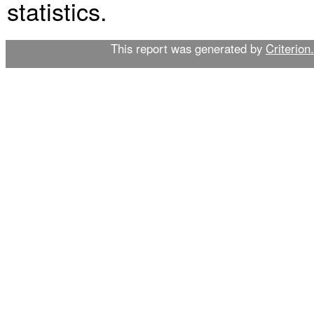
statistics.
This report was generated by
Criterion