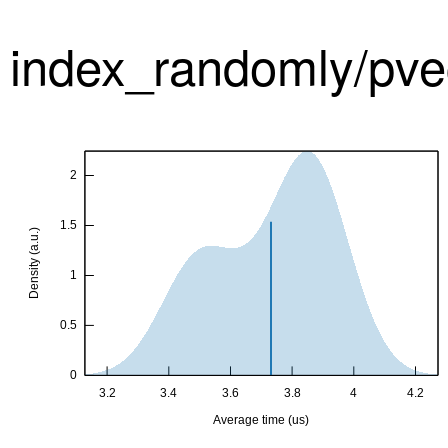
index_randomly/pve