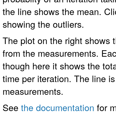
the line shows the mean. Clic
showing the outliers.
The plot on the right shows t
from the measurements. Each
though here it shows the tota
time per iteration. The line is
measurements.
See
the documentation
for m