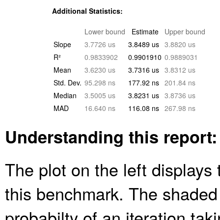
Additional Statistics:
Lower bound
Estimate
Upper bound
Slope
3.7726 us
3.8489 us
3.8820 us
R²
0.9833902
0.9901910
0.9889031
Mean
3.6230 us
3.7316 us
3.8312 us
Std. Dev.
95.298 ns
177.92 ns
201.84 ns
Median
3.5005 us
3.8231 us
3.8736 us
MAD
16.640 ns
116.08 ns
267.98 ns
Understanding this report:
The plot on the left displays 
this benchmark. The shaded
probabilty of an iteration ta