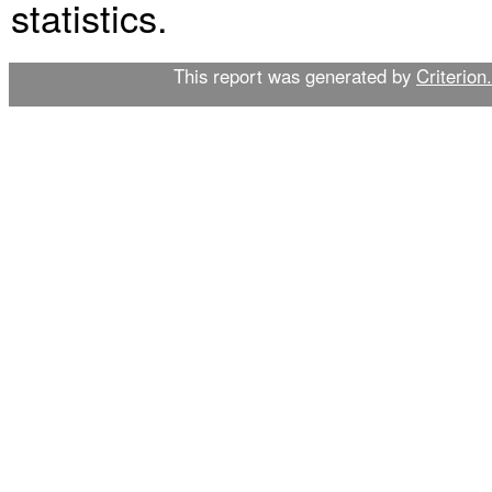
statistics.
This report was generated by
Criterion