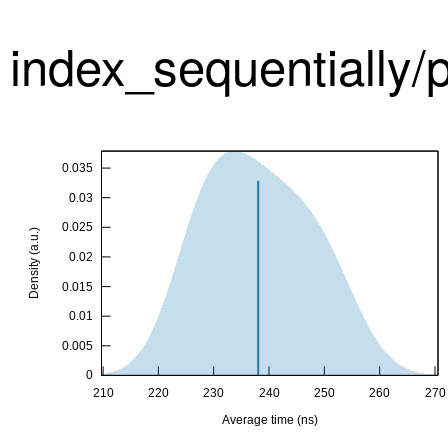
index_sequentially/