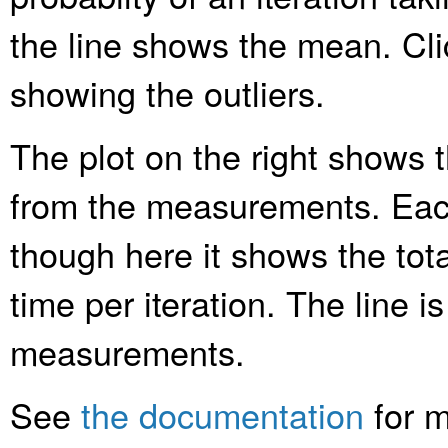
the line shows the mean. Clic
showing the outliers.
The plot on the right shows t
from the measurements. Each
though here it shows the tota
time per iteration. The line is
measurements.
See
the documentation
for m