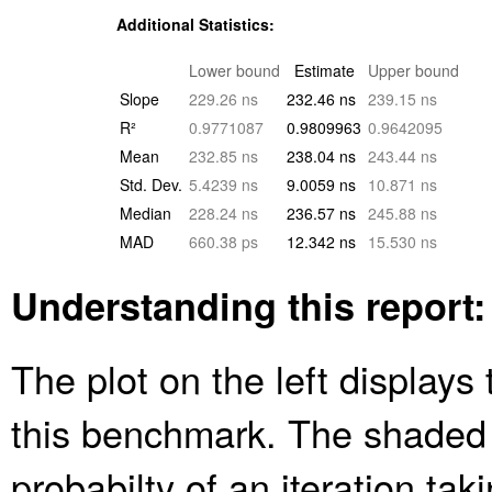
Additional Statistics:
Lower bound
Estimate
Upper bound
Slope
229.26 ns
232.46 ns
239.15 ns
R²
0.9771087
0.9809963
0.9642095
Mean
232.85 ns
238.04 ns
243.44 ns
Std. Dev.
5.4239 ns
9.0059 ns
10.871 ns
Median
228.24 ns
236.57 ns
245.88 ns
MAD
660.38 ps
12.342 ns
15.530 ns
Understanding this report:
The plot on the left displays 
this benchmark. The shaded
probabilty of an iteration ta