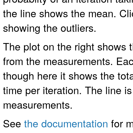
the line shows the mean. Clic
showing the outliers.
The plot on the right shows t
from the measurements. Each
though here it shows the tota
time per iteration. The line is
measurements.
See
the documentation
for m