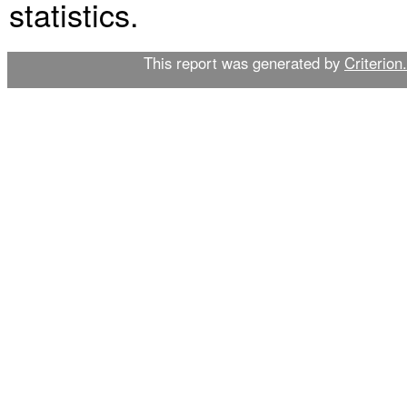
statistics.
This report was generated by
Criterion