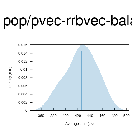
pop/pvec-rrbvec-ba