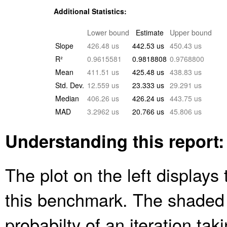
Additional Statistics:
Lower bound
Estimate
Upper bound
Slope
426.48 us
442.53 us
450.43 us
R²
0.9615581
0.9818808
0.9768800
Mean
411.51 us
425.48 us
438.83 us
Std. Dev.
12.559 us
23.333 us
29.291 us
Median
406.26 us
426.24 us
443.75 us
MAD
3.2962 us
20.766 us
45.806 us
Understanding this report:
The plot on the left displays 
this benchmark. The shaded
probabilty of an iteration ta