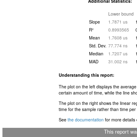
Additional Statistics:
Lower bound
Slope
1.7871 us
R²
0.8993565
Mean
1.7608 us
Std. Dev.
77.774 ns
Median
1.7207 us
MAD
31.002 ns
Understanding this report:
The plot on the left displays the average
certain amount of time, while the line sh
The plot on the right shows the linear r
time for the sample rather than time per i
See
the documentation
for more details o
This report w