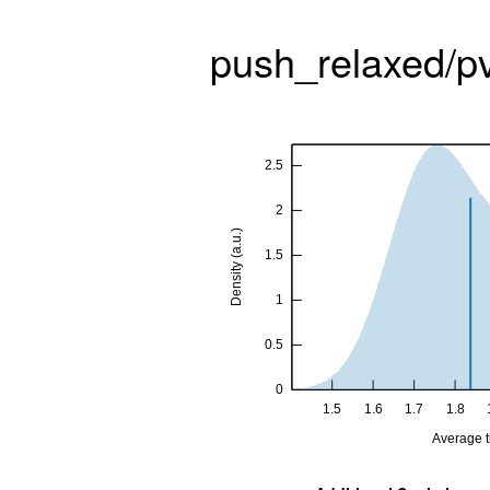
push_relaxed/p