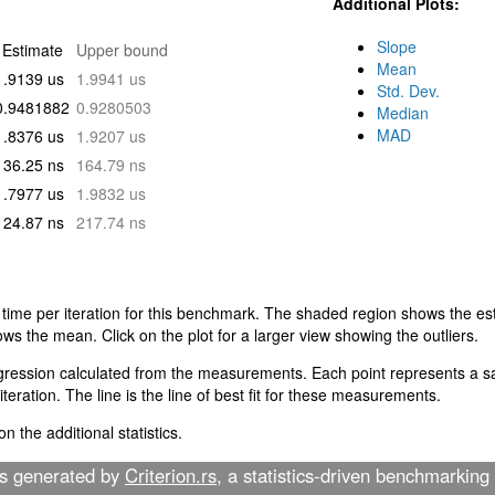
Additional Plots:
Slope
Estimate
Upper bound
Mean
1.9139 us
1.9941 us
Std. Dev.
0.9481882
0.9280503
Median
MAD
1.8376 us
1.9207 us
136.25 ns
164.79 ns
1.7977 us
1.9832 us
124.87 ns
217.74 ns
 time per iteration for this benchmark. The shaded region shows the est
ows the mean. Click on the plot for a larger view showing the outliers.
egression calculated from the measurements. Each point represents a sa
teration. The line is the line of best fit for these measurements.
n the additional statistics.
as generated by
Criterion.rs
, a statistics-driven benchmarking 