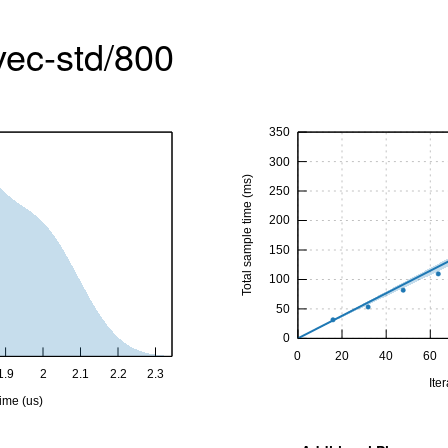
vec-std/800