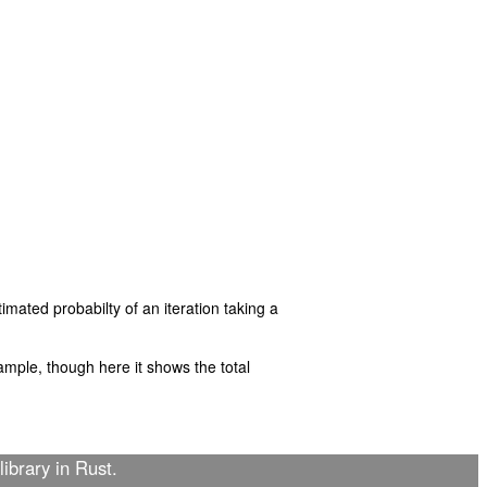
imated probabilty of an iteration taking a
mple, though here it shows the total
library in Rust.