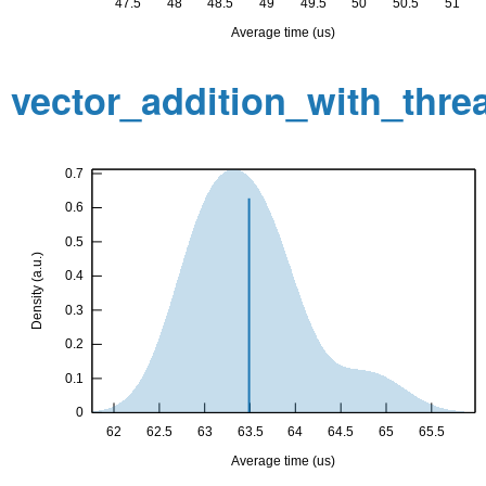
vector_addition_with_thr