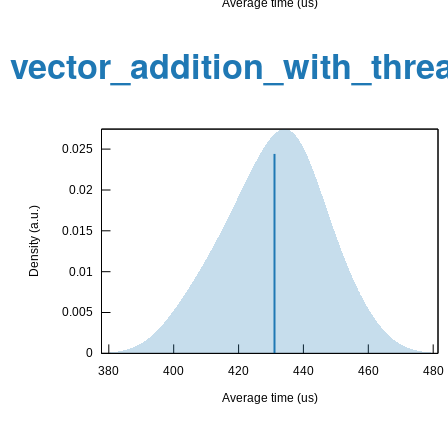
vector_addition_with_thr