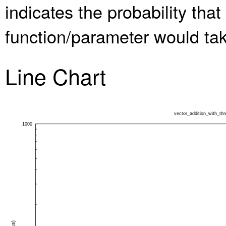
indicates the probability th
function/parameter would take
Line Chart