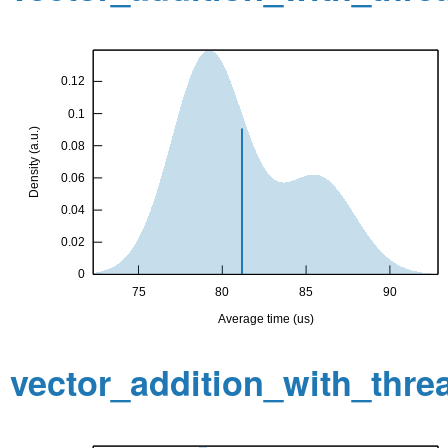
vector_addition_with_thr