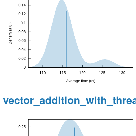
vector_addition_with_thr