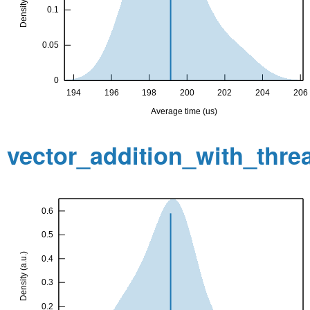
vector_addition_with_thr