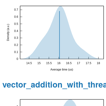
vector_addition_with_thr