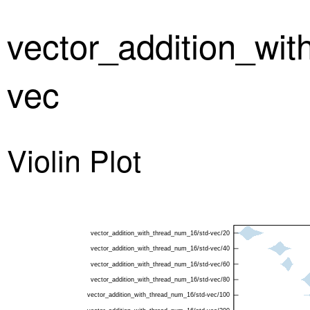
vector_addition_wi
vec
Violin Plot