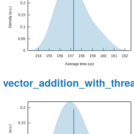
vector_addition_with_thr