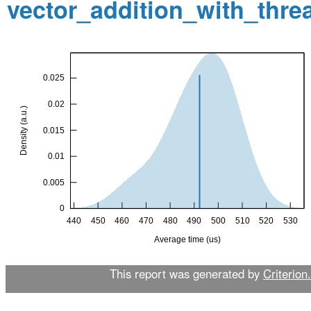
vector_addition_with_thr
This report was generated by
Criterion