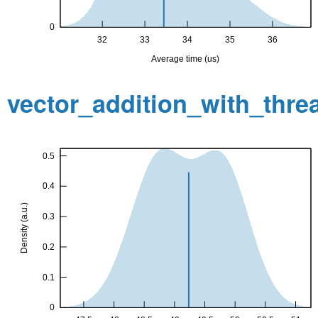
vector_addition_with_thr