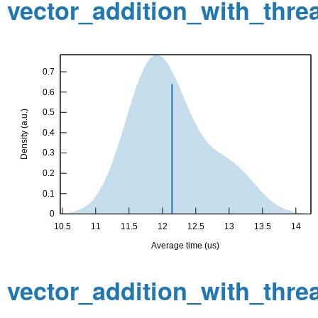
vector_addition_with_thr
vector_addition_with_thr