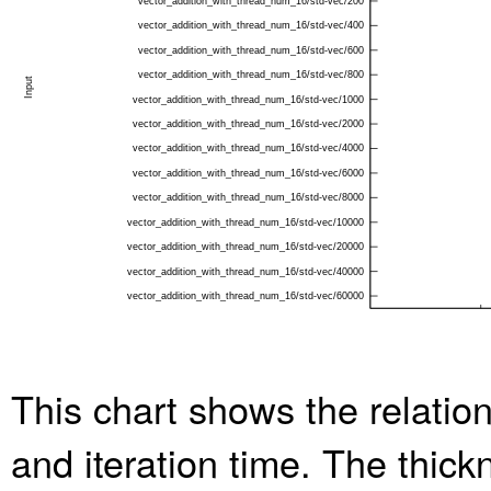
This chart shows the relatio
and iteration time. The thic