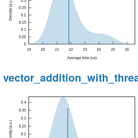
vector_addition_with_thr