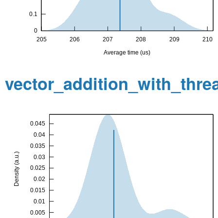
vector_addition_with_thr