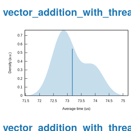
vector_addition_with_thr
vector_addition_with_thr