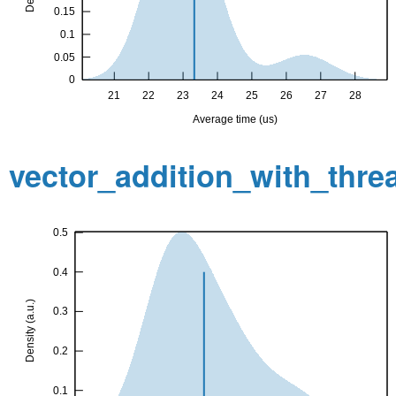
vector_addition_with_thr