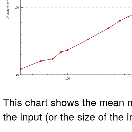
This chart shows the mean m
the input (or the size of the 