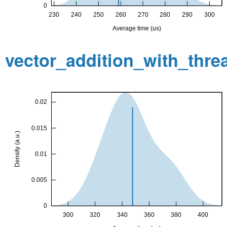
vector_addition_with_thr