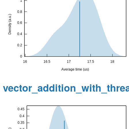
vector_addition_with_thr