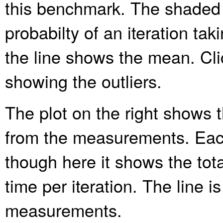
this benchmark. The shaded
probabilty of an iteration ta
the line shows the mean. Clic
showing the outliers.
The plot on the right shows t
from the measurements. Each
though here it shows the tota
time per iteration. The line is
measurements.