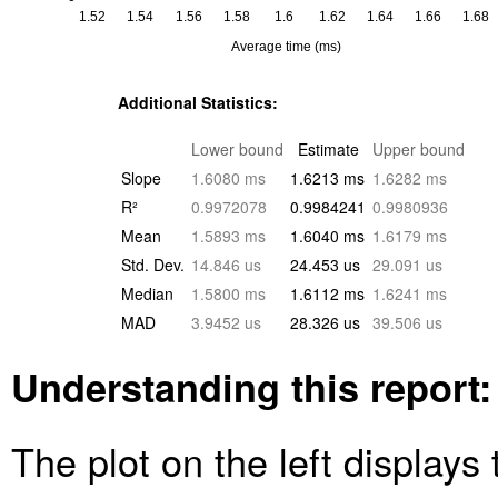
Additional Statistics:
Lower bound
Estimate
Upper bound
Slope
1.6080 ms
1.6213 ms
1.6282 ms
R²
0.9972078
0.9984241
0.9980936
Mean
1.5893 ms
1.6040 ms
1.6179 ms
Std. Dev.
14.846 us
24.453 us
29.091 us
Median
1.5800 ms
1.6112 ms
1.6241 ms
MAD
3.9452 us
28.326 us
39.506 us
Understanding this report:
The plot on the left displays 