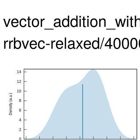
vector_addition_wi
rrbvec-relaxed/4000