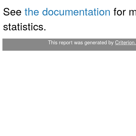
See
the documentation
for m
statistics.
This report was generated by
Criterion