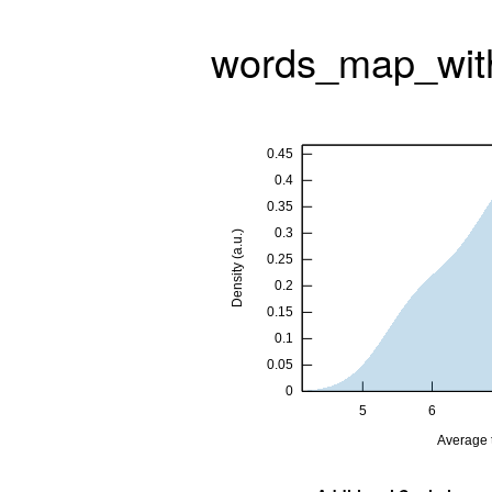
words_map_wit