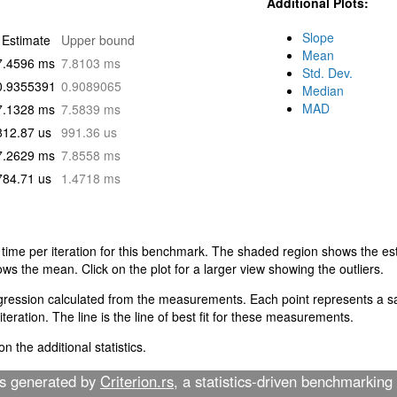
Additional Plots:
Slope
Estimate
Upper bound
Mean
7.4596 ms
7.8103 ms
Std. Dev.
0.9355391
0.9089065
Median
MAD
7.1328 ms
7.5839 ms
812.87 us
991.36 us
7.2629 ms
7.8558 ms
784.71 us
1.4718 ms
 time per iteration for this benchmark. The shaded region shows the est
ows the mean. Click on the plot for a larger view showing the outliers.
egression calculated from the measurements. Each point represents a sa
teration. The line is the line of best fit for these measurements.
n the additional statistics.
as generated by
Criterion.rs
, a statistics-driven benchmarking 