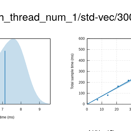
h_thread_num_1/std-vec/30