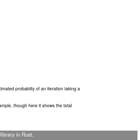
imated probabilty of an iteration taking a
mple, though here it shows the total
library in Rust.