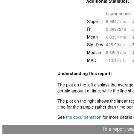
Additional Statistics:
Lower bound
Slope
6.9947 ms
R²
0.8897249
Mean
6.6334 ms
Std. Dev.
425.90 us
Median
6.3695 ms
MAD
113.14 us
Understanding this report:
The plot on the left displays the average
certain amount of time, while the line sh
The plot on the right shows the linear r
time for the sample rather than time per i
See
the documentation
for more details o
This report w