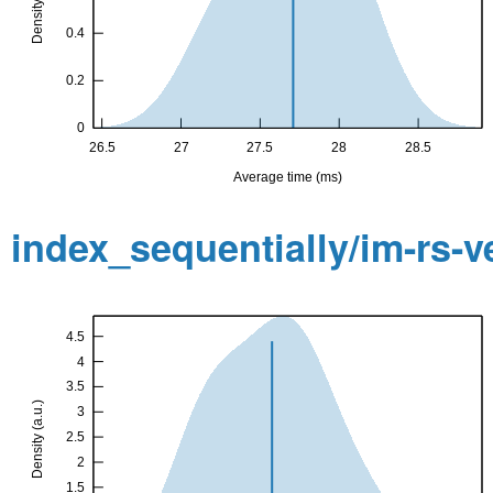
index_sequentially/im-rs-v