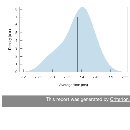
This report was generated by
Criterion