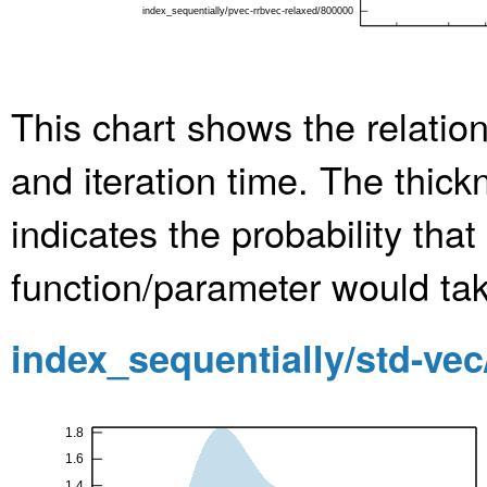
This chart shows the relatio
and iteration time. The thic
indicates the probability th
function/parameter would take
index_sequentially/std-ve