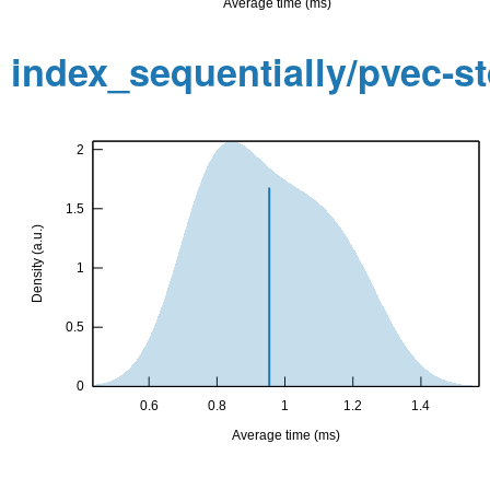
index_sequentially/pvec-s