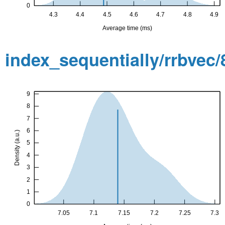
index_sequentially/rrbvec