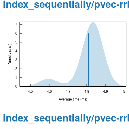
index_sequentially/pvec-r
index_sequentially/pvec-r