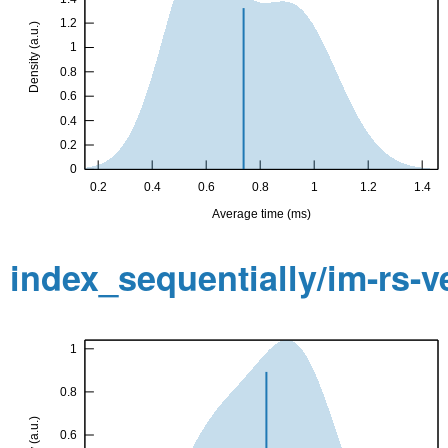
index_sequentially/im-rs-