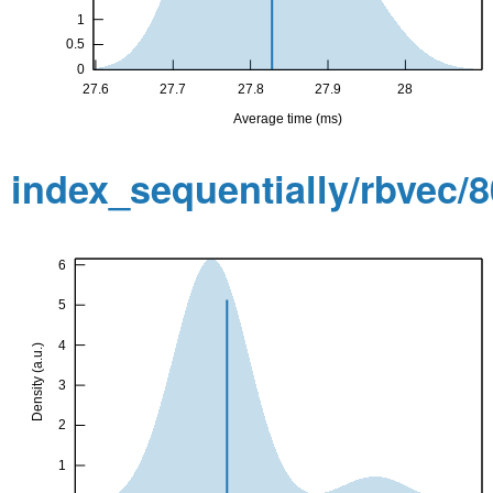
index_sequentially/rbvec/