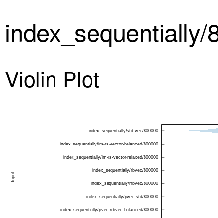
index_sequentially
Violin Plot