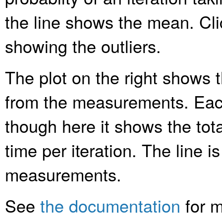
the line shows the mean. Clic
showing the outliers.
The plot on the right shows t
from the measurements. Each
though here it shows the tota
time per iteration. The line is
measurements.
See
the documentation
for m