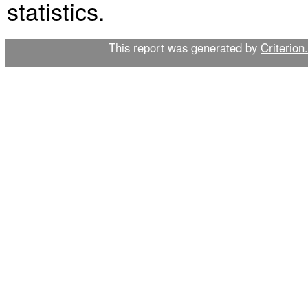
statistics.
This report was generated by
Criterion