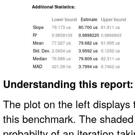
Additional Statistics:
Lower bound
Estimate
Upper bound
Slope
79.173 us
80.700 us
81.811 us
R²
0.9839109
0.9898220
0.9866843
Mean
77.327 us
79.682 us
81.995 us
Std. Dev.
2.0654 us
3.9592 us
5.1292 us
Median
76.888 us
79.809 us
82.311 us
MAD
421.58 ns
3.7994 us
6.7462 us
Understanding this report:
The plot on the left displays 
this benchmark. The shaded
probabilty of an iteration ta