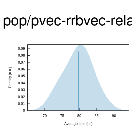
pop/pvec-rrbvec-re