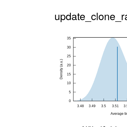
update_clone_r