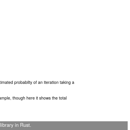
imated probabilty of an iteration taking a
mple, though here it shows the total
library in Rust.