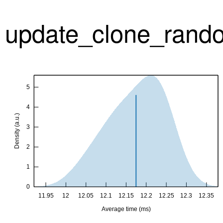
update_clone_rando