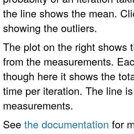
the line shows the mean. Clic
showing the outliers.
The plot on the right shows t
from the measurements. Each
though here it shows the tota
time per iteration. The line is
measurements.
See
the documentation
for m