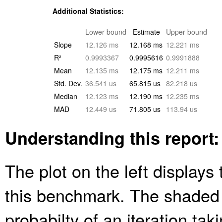
Additional Statistics:
Lower bound
Estimate
Upper bound
Slope
12.126 ms
12.168 ms
12.221 ms
R²
0.9993367
0.9995616
0.9991888
Mean
12.135 ms
12.175 ms
12.211 ms
Std. Dev.
36.541 us
65.815 us
82.218 us
Median
12.123 ms
12.190 ms
12.235 ms
MAD
12.449 us
71.805 us
113.94 us
Understanding this report:
The plot on the left displays 
this benchmark. The shaded
probabilty of an iteration ta