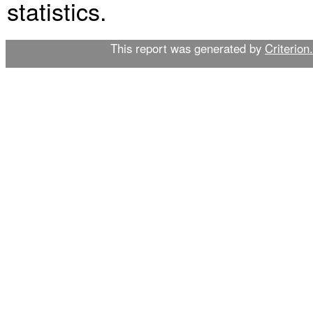
statistics.
This report was generated by
Criterion